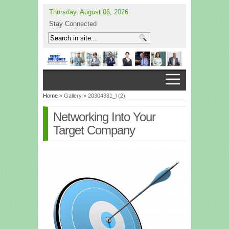
Thursday, August 06, 2026
Stay Connected
Home
» Gallery » 20304381_l (2)
Networking Into Your
Target Company