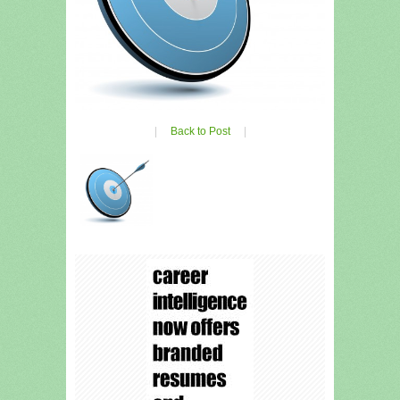
|
Back to Post
|