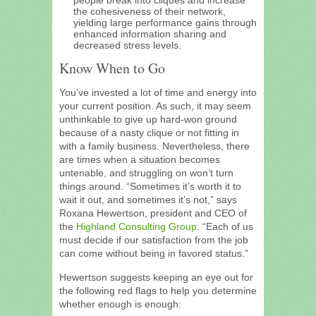
the cohesiveness of their network,
yielding large performance gains through
enhanced information sharing and
decreased stress levels.
Know When to Go
You’ve invested a lot of time and energy into
your current position. As such, it may seem
unthinkable to give up hard-won ground
because of a nasty clique or not fitting in
with a family business. Nevertheless, there
are times when a situation becomes
untenable, and struggling on won’t turn
things around. “Sometimes it’s worth it to
wait it out, and sometimes it’s not,” says
Roxana Hewertson, president and CEO of
the
Highland Consulting Group
. “Each of us
must decide if our satisfaction from the job
can come without being in favored status.”
Hewertson suggests keeping an eye out for
the following red flags to help you determine
whether enough is enough: