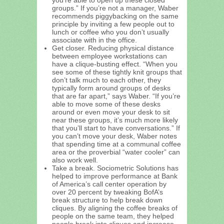
groups.” If you’re not a manager, Waber
recommends piggybacking on the same
principle by inviting a few people out to
lunch or coffee who you don’t usually
associate with in the office.
Get closer. Reducing physical distance
between employee workstations can
have a clique-busting effect. “When you
see some of these tightly knit groups that
don’t talk much to each other, they
typically form around groups of desks
that are far apart,” says Waber. “If you’re
able to move some of these desks
around or even move your desk to sit
near these groups, it’s much more likely
that you’ll start to have conversations.” If
you can’t move your desk, Waber notes
that spending time at a communal coffee
area or the proverbial “water cooler” can
also work well.
Take a break. Sociometric Solutions has
helped to improve performance at Bank
of America’s call center operation by
over 20 percent by tweaking BofA’s
break structure to help break down
cliques. By aligning the coffee breaks of
people on the same team, they helped
people break into cliques and increase