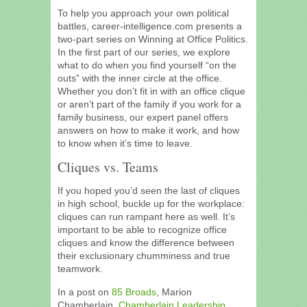
To help you approach your own political
battles, career-intelligence.com presents a
two-part series on Winning at Office Politics.
In the first part of our series, we explore
what to do when you find yourself “on the
outs” with the inner circle at the office.
Whether you don’t fit in with an office clique
or aren’t part of the family if you work for a
family business, our expert panel offers
answers on how to make it work, and how
to know when it’s time to leave.
Cliques vs. Teams
If you hoped you’d seen the last of cliques
in high school, buckle up for the workplace:
cliques can run rampant here as well. It’s
important to be able to recognize office
cliques and know the difference between
their exclusionary chumminess and true
teamwork.
In a post on
85 Broads
, Marion
Chamberlain,
Chamberlain Leadership
,