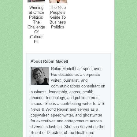
Winning
The Nice
at Office
People’s
Politics:
Guide To
The
Business
Challenge
Politics
Of
Culture
Fit
About Robin Madell
Robin Madell has spent over
two decades as a corporate
writer, journalist, and
communications consultant on
business, leadership, career, health,
finance, technology, and public-interest
issues. She is a contributing writer to U.S.
News & World Report and serves as a
copywriter, speechwriter, and ghostwriter
for executives and entrepreneurs across
diverse industries. She has served on the
Board of Directors of the Healthcare