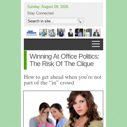
Sunday, August 09, 2026
Stay Connected
Winning At Office Politics:
The Risk Of The Clique
How to get ahead when you’re not
part of the “in” crowd