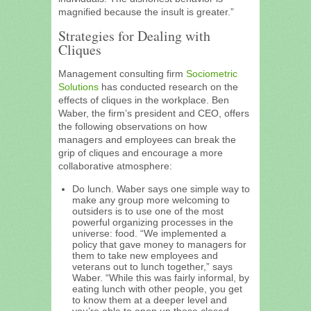
magnified because the insult is greater.”
Strategies for Dealing with
Cliques
Management consulting firm
Sociometric
Solutions
has conducted research on the
effects of cliques in the workplace. Ben
Waber, the firm’s president and CEO, offers
the following observations on how
managers and employees can break the
grip of cliques and encourage a more
collaborative atmosphere:
Do lunch. Waber says one simple way to
make any group more welcoming to
outsiders is to use one of the most
powerful organizing processes in the
universe: food. “We implemented a
policy that gave money to managers for
them to take new employees and
veterans out to lunch together,” says
Waber. “While this was fairly informal, by
eating lunch with other people, you get
to know them at a deeper level and
you’re able to open up these closed