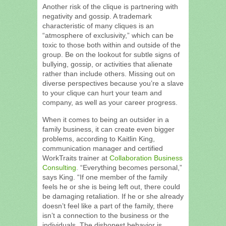
Another risk of the clique is partnering with
negativity and gossip. A trademark
characteristic of many cliques is an
“atmosphere of exclusivity,” which can be
toxic to those both within and outside of the
group. Be on the lookout for subtle signs of
bullying, gossip, or activities that alienate
rather than include others. Missing out on
diverse perspectives because you’re a slave
to your clique can hurt your team and
company, as well as your career progress.
When it comes to being an outsider in a
family business, it can create even bigger
problems, according to Kaitlin King,
communication manager and certified
WorkTraits trainer at
Collaboration Business
Consulting
. “Everything becomes personal,”
says King. “If one member of the family
feels he or she is being left out, there could
be damaging retaliation. If he or she already
doesn’t feel like a part of the family, there
isn’t a connection to the business or the
individuals. The dishonest behavior is