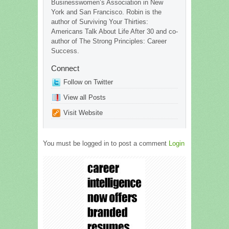
Businesswomen’s Association in New
York and San Francisco. Robin is the
author of Surviving Your Thirties:
Americans Talk About Life After 30 and co-
author of The Strong Principles: Career
Success.
Connect
Follow on Twitter
View all Posts
Visit Website
You must be logged in to post a comment
Login