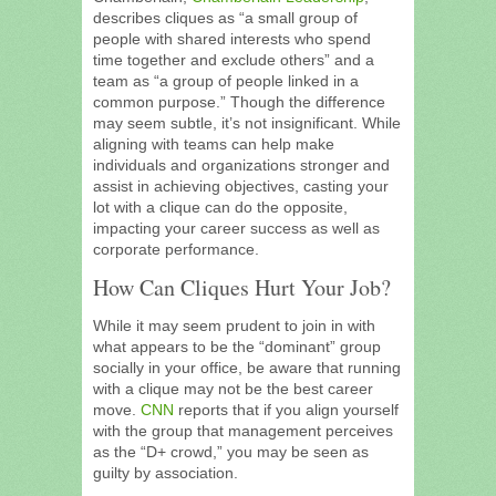
describes cliques as “a small group of
people with shared interests who spend
time together and exclude others” and a
team as “a group of people linked in a
common purpose.” Though the difference
may seem subtle, it’s not insignificant. While
aligning with teams can help make
individuals and organizations stronger and
assist in achieving objectives, casting your
lot with a clique can do the opposite,
impacting your career success as well as
corporate performance.
How Can Cliques Hurt Your Job?
While it may seem prudent to join in with
what appears to be the “dominant” group
socially in your office, be aware that running
with a clique may not be the best career
move.
CNN
reports that if you align yourself
with the group that management perceives
as the “D+ crowd,” you may be seen as
guilty by association.