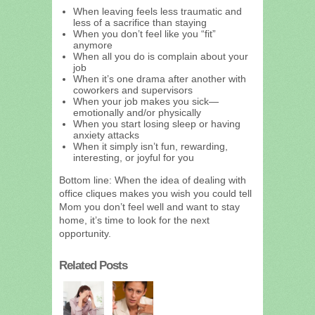
When leaving feels less traumatic and
less of a sacrifice than staying
When you don’t feel like you “fit”
anymore
When all you do is complain about your
job
When it’s one drama after another with
coworkers and supervisors
When your job makes you sick—
emotionally and/or physically
When you start losing sleep or having
anxiety attacks
When it simply isn’t fun, rewarding,
interesting, or joyful for you
Bottom line: When the idea of dealing with
office cliques makes you wish you could tell
Mom you don’t feel well and want to stay
home, it’s time to look for the next
opportunity.
Related Posts