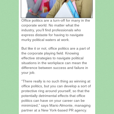
Office politics are a turn-off for many in the
corporate world. No matter what the
industry, you’ll find professionals who
express distaste for having to navigate
murky political waters at work.
But like it or not, office politics are a part of
the corporate playing field. Knowing
effective strategies to navigate political
situations in the workplace can mean the
difference between success and failure in
your job.
“There really is no such thing as winning at
office politics, but you can develop a sort of
protective ring around yourself, so that the
potentially detrimental effects that office
politics can have on your career can be
minimized,” says Mario Almonte, managing
partner at a New York-based PR agency.