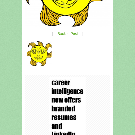
|
Back to Post
|