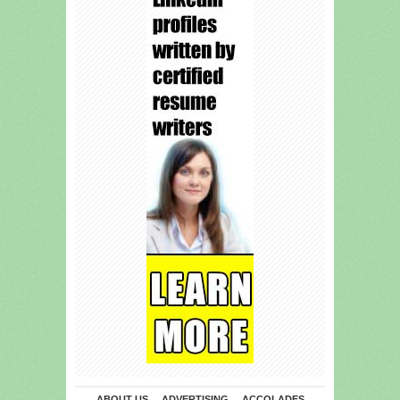
ABOUT US
ADVERTISING
ACCOLADES