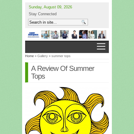
Sunday, August 09, 2026
Stay Connected
Home
» Gallery » summer tops
A Review Of Summer
Tops