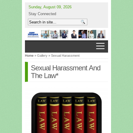
Sunday, August 09, 2026
Stay Connected
Home
» Gallery » Sexual Harassment
Sexual Harassment And
The Law*