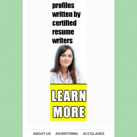
ABOUT US
ADVERTISING
ACCOLADES