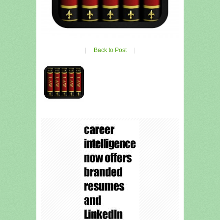
|
Back to Post
|