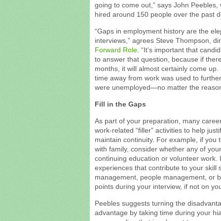
going to come out,” says John Peebles
hired around 150 people over the past 
“Gaps in employment history are the ele
interviews,” agrees Steve Thompson, direc
Forward Role
. “It’s important that cand
to answer that question, because if ther
months, it will almost certainly come up.
time away from work was used to further y
were unemployed—no matter the reason
Fill in the Gaps
As part of your preparation, many care
work-related “filler” activities to help j
maintain continuity. For example, if you t
with family, consider whether any of your 
continuing education or volunteer work. 
experiences that contribute to your skill
management, people management, or b
points during your interview, if not on y
Peebles suggests turning the disadvant
advantage by taking time during your hiat