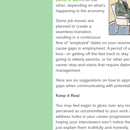
other, depending on what’s
happening in the economy.
Some job moves are
planned to create a
seamless transition,
resulting in a continuous
flow of “employed” dates on your resume
cause gaps in employment. A period of u
loss—or getting off the fast track to sta
giving to elderly parents, or for other 
career stop-and-starts that require dipl
management.
Here are six suggestions on how to app
gaps when communicating with potential
Keep it Real
You may feel eager to gloss over any re
perceived as uncommitted to your work a
address holes in your career progressio
hoping your interviewers won’t notice t
just explain them truthfully and honestly,