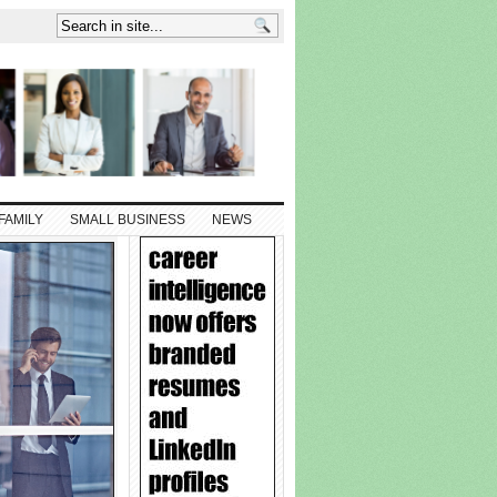
FAMILY
SMALL BUSINESS
NEWS