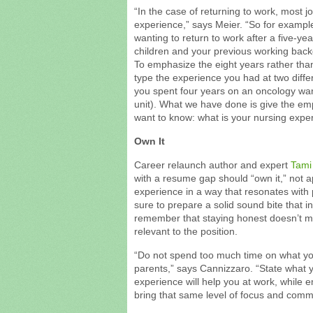
“In the case of returning to work, most j
experience,” says Meier. “So for example
wanting to return to work after a five-ye
children and your previous working back
To emphasize the eight years rather than
type the experience you had at two differ
you spent four years on an oncology war
unit). What we have done is give the em
want to know: what is your nursing expe
Own It
Career relaunch author and expert
Tami
with a resume gap should “own it,” not ap
experience in a way that resonates with
sure to prepare a solid sound bite that 
remember that staying honest doesn’t me
relevant to the position.
“Do not spend too much time on what you 
parents,” says Cannizzaro. “State what y
experience will help you at work, while 
bring that same level of focus and comm