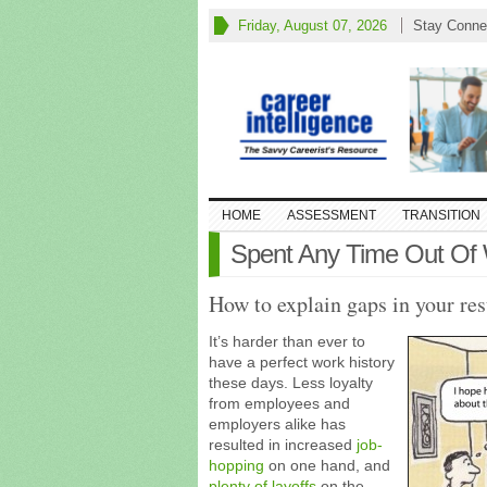
Friday, August 07, 2026
Stay Conne
HOME
ASSESSMENT
TRANSITION
Spent Any Time Out Of
How to explain gaps in your re
It’s harder than ever to
have a perfect work history
these days. Less loyalty
from employees and
employers alike has
resulted in increased
job-
hopping
on one hand, and
plenty of layoffs
on the