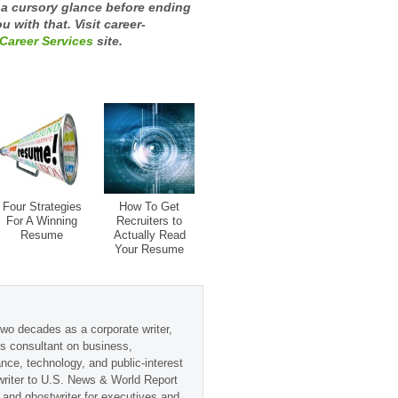
t a cursory glance before ending
u with that. Visit career-
Career Services
site.
Four Strategies
How To Get
For A Winning
Recruiters to
Resume
Actually Read
Your Resume
wo decades as a corporate writer,
s consultant on business,
ance, technology, and public-interest
 writer to U.S. News & World Report
 and ghostwriter for executives and