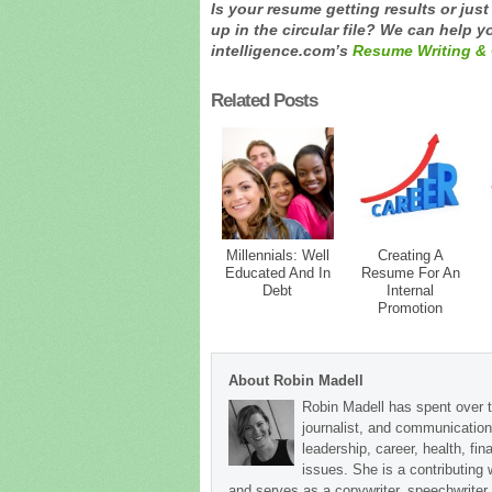
Is your resume getting results or jus
up in the circular file? We can help yo
intelligence.com’s
Resume Writing & 
Related Posts
Millennials: Well
Creating A
Educated And In
Resume For An
Debt
Internal
Promotion
About Robin Madell
Robin Madell has spent over t
journalist, and communication
leadership, career, health, fin
issues. She is a contributing
and serves as a copywriter, speechwriter,