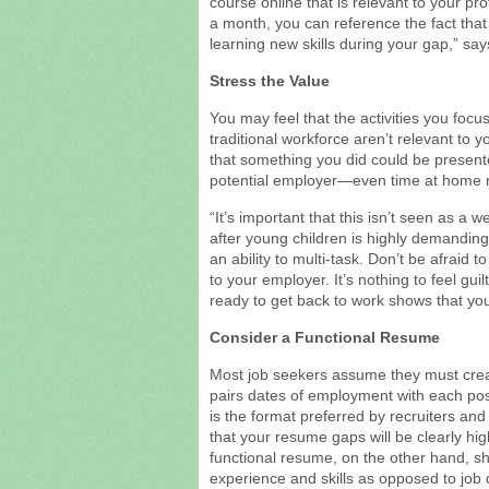
course online that is relevant to your prof
a month, you can reference the fact that
learning new skills during your gap,” sa
Stress the Value
You may feel that the activities you focu
traditional workforce aren’t relevant to y
that something you did could be presente
potential employer—even time at home ra
“It’s important that this isn’t seen as 
after young children is highly demanding:
an ability to multi-task. Don’t be afraid t
to your employer. It’s nothing to feel guil
ready to get back to work shows that you
Consider a Functional Resume
Most job seekers assume they must crea
pairs dates of employment with each pos
is the format preferred by recruiters an
that your resume gaps will be clearly hig
functional resume, on the other hand, s
experience and skills as opposed to job 