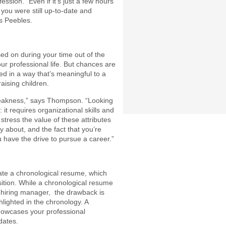
ession. “Even if it’s just a few hours
 you were still up-to-date and
ys Peebles.
sed on during your time out of the
our professional life. But chances are
d in a way that’s meaningful to a
ising children.
a weakness,” says Thompson. “Looking
 it requires organizational skills and
o stress the value of these attributes
ty about, and the fact that you’re
 have the drive to pursue a career.”
te a chronological resume, which
ition. While a chronological resume
d hiring manager, the drawback is
hlighted in the chronology. A
howcases your professional
dates.