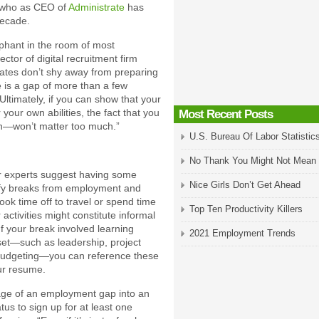
, who as CEO of
Administrate
has
decade.
phant in the room of most
tor of digital recruitment firm
idates don’t shy away from preparing
e is a gap of more than a few
 Ultimately, if you can show that your
our own abilities, the fact that you
Most Recent Posts
—won’t matter too much.”
U.S. Bureau Of Labor Statistic
No Thank You Might Not Mean
er experts suggest having some
Nice Girls Don’t Get Ahead
ustify breaks from employment and
ook time off to travel or spend time
Top Ten Productivity Killers
activities might constitute informal
If your break involved learning
2021 Employment Trends
 set—such as leadership, project
udgeting—you can reference these
our resume.
age of an employment gap into an
us to sign up for at least one