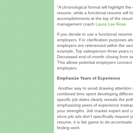
“A chronological format will highlight th
resume, while a functional resume will hig
accomplishments at the top of the resum
management coach
Laura Lee Rose
.
If you decide to use a functional resume 
employers. For clarification purposes a
employers are referenced within the sect
example, Top salesperson three years 
Decreased end-of-month closing from s
This allows potential employers connect
employers.
Emphasize Years of Experience
Another way to avoid drawing attention 
combined time spent developing different 
specific job dates clearly reveals the pot
emphasizing years of experience instea
your strengths. Job market expert and 
since job ads don’t specifically request 
resume, it is fair game to de-accentuate 
finding work.