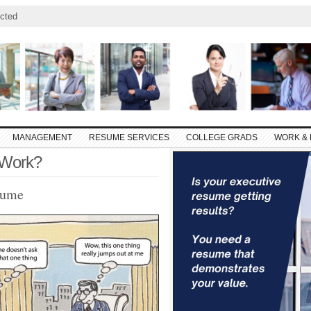
cted
MANAGEMENT
RESUME SERVICES
COLLEGE GRADS
WORK & 
 Work?
sume