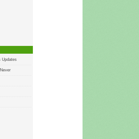
s Updates
 Never