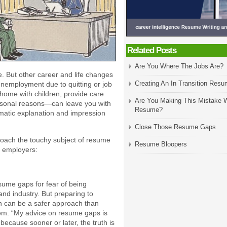
Related Posts
Are You Where The Jobs Are?
. But other career and life changes
Creating An In Transition Res
nemployment due to quitting or job
y home with children, provide care
Are You Making This Mistake W
personal reasons—can leave you with
Resume?
omatic explanation and impression
Close Those Resume Gaps
roach the touchy subject of resume
Resume Bloopers
 employers:
sume gaps for fear of being
nd industry. But preparing to
n can be a safer approach than
hem. “My advice on resume gaps is
 because sooner or later, the truth is