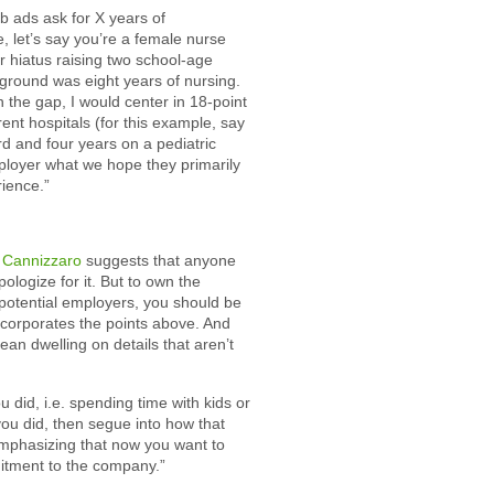
ob ads ask for X years of
, let’s say you’re a female nurse
ar hiatus raising two school-age
ground was eight years of nursing.
 the gap, I would center in 18-point
ent hospitals (for this example, say
d and four years on a pediatric
ployer what we hope they primarily
rience.”
 Cannizzaro
suggests that anyone
ologize for it. But to own the
 potential employers, you should be
incorporates the points above. And
an dwelling on details that aren’t
did, i.e. spending time with kids or
ou did, then segue into how that
emphasizing that now you want to
itment to the company.”