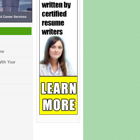
ume
ith Your