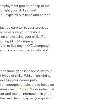
e employment gap at the top of the
hlight your skill set and
e,” explains business and career
just be sure to list your previous
lso make sure your previous
ion showcasing your skills. For
running (ABC Company) or
even to five days (XYZ Company).
 your accomplishments with past
to resume gaps is to focus on your
types of skills. While highlighting
holes in your career path,
d encourages employers to focus on
career coach
Robert Meier
notes that
year and month information in your
the real-life job gap as you go about