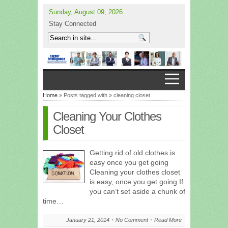
Sunday, August 09, 2026
Stay Connected
Home
» Posts tagged with » cleaning closet
Cleaning Your Clothes
Closet
Getting rid of old clothes is
easy once you get going
Cleaning your clothes closet
is easy, once you get going If
you can’t set aside a chunk of
time…
January 21, 2014
No Comment
Read More