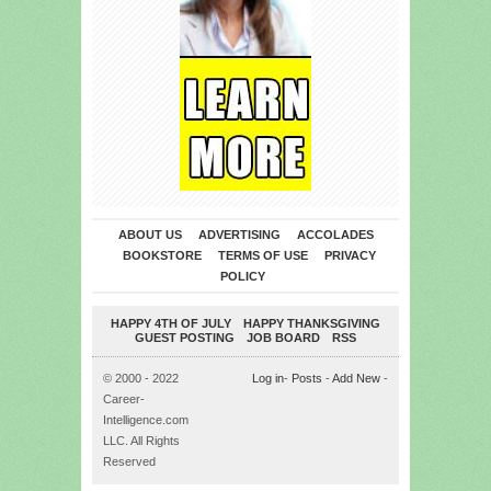
ABOUT US
ADVERTISING
ACCOLADES
BOOKSTORE
TERMS OF USE
PRIVACY
POLICY
HAPPY 4TH OF JULY
HAPPY THANKSGIVING
GUEST POSTING
JOB BOARD
RSS
© 2000 - 2022
Log in
-
Posts
-
Add New
-
Career-
Intelligence.com
LLC. All Rights
Reserved