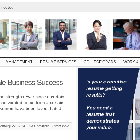
nnected
MANAGEMENT
RESUME SERVICES
COLLEGE GRADS
WORK & 
ale Business Success
al strengths Ever since a certain
she wanted to eat from a certain
al women have been loved, hated,
January 27, 2014
No Comment
Read More