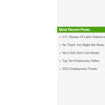
Most Recent Posts
U.S. Bureau Of Labor Statistic
No Thank You Might Not Mean
Nice Girls Don’t Get Ahead
Top Ten Productivity Killers
2021 Employment Trends