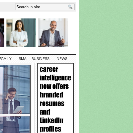
FAMILY
SMALL BUSINESS
NEWS