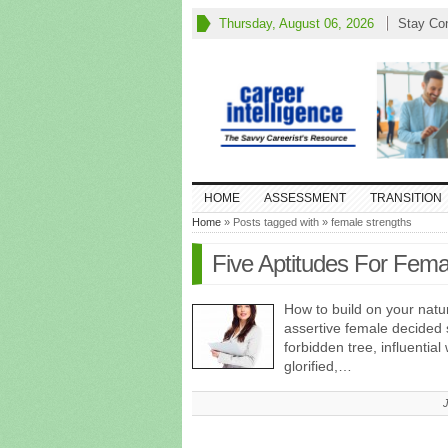
Thursday, August 06, 2026
Stay Co
HOME
ASSESSMENT
TRANSITION
Home
» Posts tagged with » female strengths
Five Aptitudes For Fem
How to build on your natur
assertive female decided 
forbidden tree, influenti
glorified,…