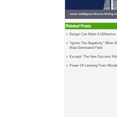
Related Posts
Design Can Make A Difference
“Ignore The Negativity” When B
Male-Dominated Field
Excerpt: The New Success Ru
Power Of Learning From Mista