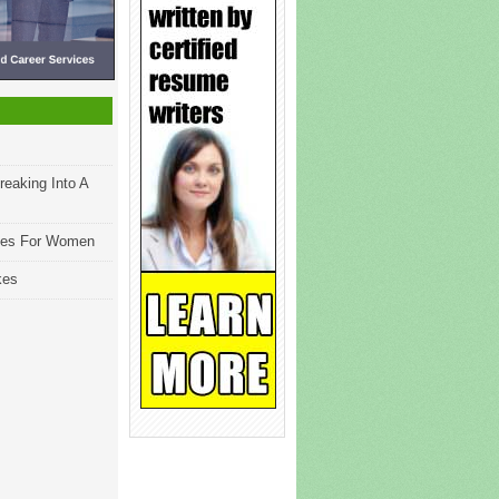
reaking Into A
les For Women
kes