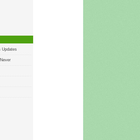
s Updates
 Never