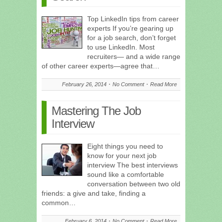
Top LinkedIn tips from career
experts If you’re gearing up
for a job search, don’t forget
to use LinkedIn. Most
recruiters— and a wide range
of other career experts—agree that…
February 26, 2014
No Comment
Read More
Mastering The Job
Interview
Eight things you need to
know for your next job
interview The best interviews
sound like a comfortable
conversation between two old
friends: a give and take, finding a
common…
February 6, 2014
No Comment
Read More