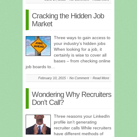
Cracking the Hidden Job
Market
Three ways to gain access to
your industry’s hidden jobs
When looking for a job, it
certainly is wise to cover all
bases – from checking online
job boards to…
February 10, 2015
No Comment
Read More
Wondering Why Recruiters
Don’t Call?
Three reasons your LinkedIn
profile isn’t generating
recruiter calls While recruiters
have different methods of