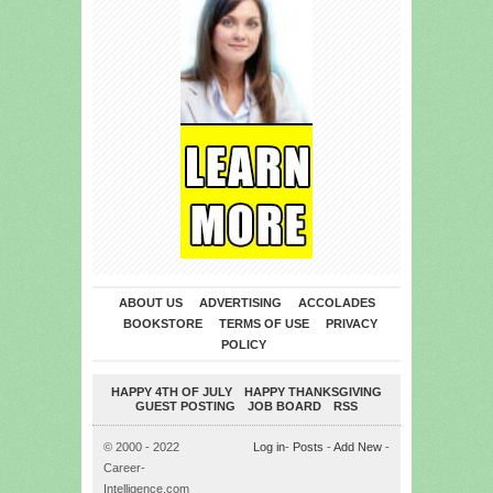
ABOUT US
ADVERTISING
ACCOLADES
BOOKSTORE
TERMS OF USE
PRIVACY
POLICY
HAPPY 4TH OF JULY
HAPPY THANKSGIVING
GUEST POSTING
JOB BOARD
RSS
© 2000 - 2022
Log in
-
Posts
-
Add New
-
Career-
Intelligence.com