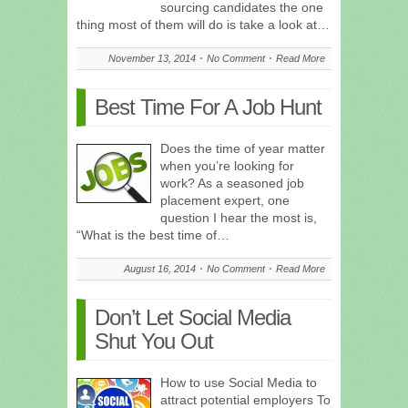
sourcing candidates the one
thing most of them will do is take a look at…
November 13, 2014
No Comment
Read More
Best Time For A Job Hunt
Does the time of year matter
when you’re looking for
work? As a seasoned job
placement expert, one
question I hear the most is,
“What is the best time of…
August 16, 2014
No Comment
Read More
Don’t Let Social Media
Shut You Out
How to use Social Media to
attract potential employers To