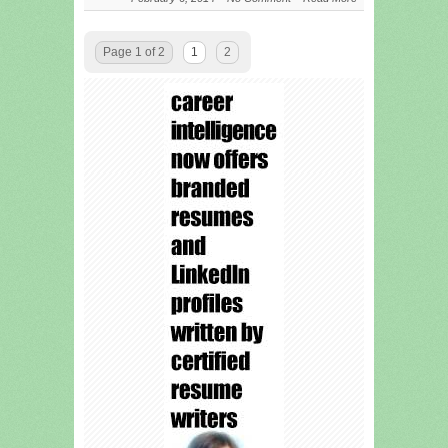
Page 1 of 2
1
2