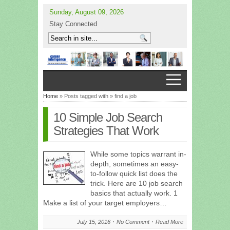
Sunday, August 09, 2026
Stay Connected
Home
» Posts tagged with » find a job
10 Simple Job Search
Strategies That Work
While some topics warrant in-
depth, sometimes an easy-
to-follow quick list does the
trick. Here are 10 job search
basics that actually work. 1
Make a list of your target employers…
July 15, 2016
No Comment
Read More