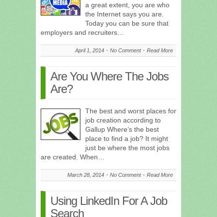
a great extent, you are who
the Internet says you are.
Today you can be sure that
employers and recruiters…
April 1, 2014
No Comment
Read More
Are You Where The Jobs
Are?
The best and worst places for
job creation according to
Gallup Where’s the best
place to find a job? It might
just be where the most jobs
are created. When…
March 28, 2014
No Comment
Read More
Using LinkedIn For A Job
Search