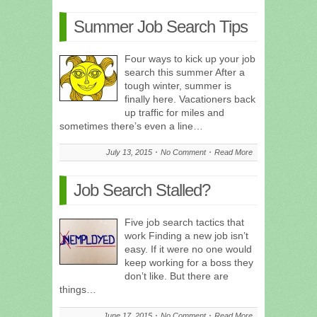
Summer Job Search Tips
Four ways to kick up your job
search this summer After a
tough winter, summer is
finally here. Vacationers back
up traffic for miles and
sometimes there’s even a line…
July 13, 2015
No Comment
Read More
Job Search Stalled?
Five job search tactics that
work Finding a new job isn’t
easy. If it were no one would
keep working for a boss they
don’t like. But there are
things…
June 17, 2015
No Comment
Read More