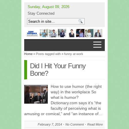
Sunday, August 09, 2026
Stay Connected
Home
» Posts tagged with » funny at work
Did I Hit Your Funny
Bone?
How to use humor (the right
way) in the workplace So
what is humor?
Dictionary.com says it’s “the
faculty of perceiving what is
amusing or comical,” and “an instance of…
February 7, 2014
No Comment
Read More