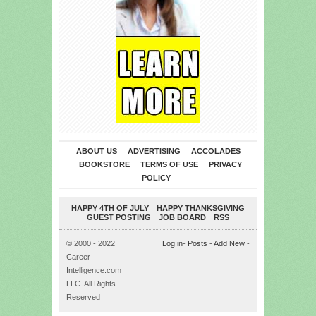
ABOUT US
ADVERTISING
ACCOLADES
BOOKSTORE
TERMS OF USE
PRIVACY
POLICY
HAPPY 4TH OF JULY
HAPPY THANKSGIVING
GUEST POSTING
JOB BOARD
RSS
© 2000 - 2022
Log in
-
Posts
-
Add New
-
Career-
Intelligence.com
LLC. All Rights
Reserved