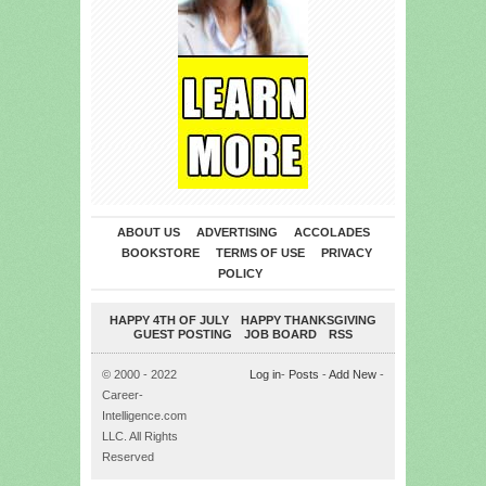
ABOUT US
ADVERTISING
ACCOLADES
BOOKSTORE
TERMS OF USE
PRIVACY
POLICY
HAPPY 4TH OF JULY
HAPPY THANKSGIVING
GUEST POSTING
JOB BOARD
RSS
© 2000 - 2022
Log in
-
Posts
-
Add New
-
Career-
Intelligence.com
LLC. All Rights
Reserved