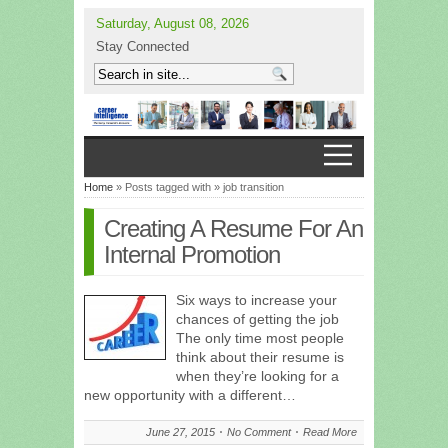
Saturday, August 08, 2026
Stay Connected
Home
» Posts tagged with » job transition
Creating A Resume For An
Internal Promotion
Six ways to increase your
chances of getting the job
The only time most people
think about their resume is
when they’re looking for a
new opportunity with a different…
June 27, 2015
No Comment
Read More