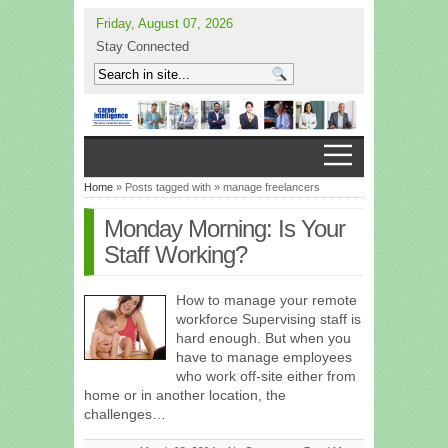
Friday, August 07, 2026
Stay Connected
Home
» Posts tagged with » manage freelancers
Monday Morning: Is Your
Staff Working?
How to manage your remote
workforce Supervising staff is
hard enough. But when you
have to manage employees
who work off-site either from
home or in another location, the
challenges…