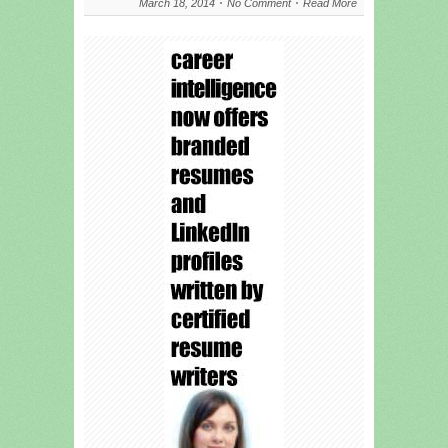
March 18, 2014
No Comment
Read More