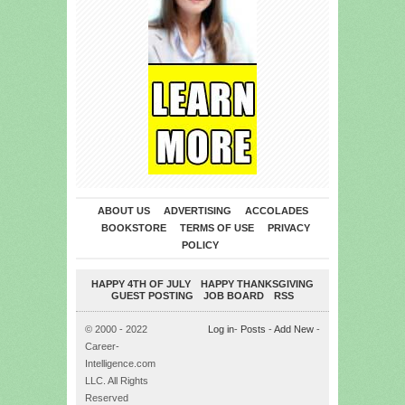
ABOUT US
ADVERTISING
ACCOLADES
BOOKSTORE
TERMS OF USE
PRIVACY
POLICY
HAPPY 4TH OF JULY
HAPPY THANKSGIVING
GUEST POSTING
JOB BOARD
RSS
© 2000 - 2022
Log in
-
Posts
-
Add New
-
Career-
Intelligence.com
LLC. All Rights
Reserved