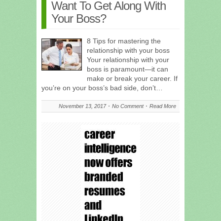
Want To Get Along With
Your Boss?
8 Tips for mastering the
relationship with your boss
Your relationship with your
boss is paramount—it can
make or break your career. If
you’re on your boss’s bad side, don’t…
November 13, 2017
No Comment
Read More