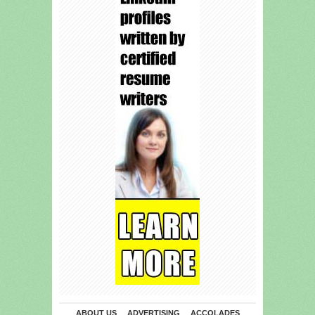
ABOUT US
ADVERTISING
ACCOLADES