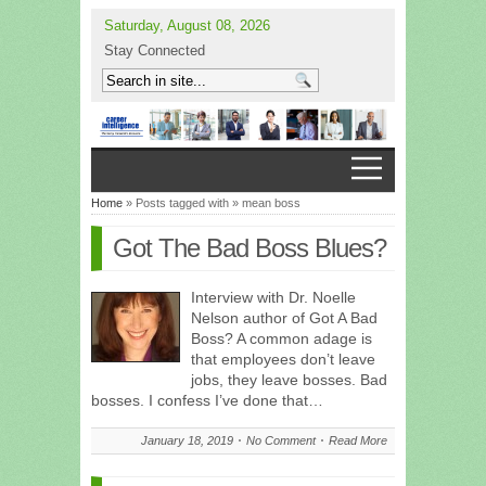
Saturday, August 08, 2026
Stay Connected
Home
» Posts tagged with » mean boss
Got The Bad Boss Blues?
Interview with Dr. Noelle
Nelson author of Got A Bad
Boss? A common adage is
that employees don’t leave
jobs, they leave bosses. Bad
bosses. I confess I’ve done that…
January 18, 2019
No Comment
Read More