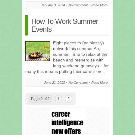
January 3, 2014
No Comment
Read More
How To Work Summer
Events
Eight places to (painlessly)
network this summer Ah,
summer. Time to relax at the
beach and reenergize with
long weekend getaways – for
many this means putting their career on…
June 21, 2013
No Comment
Read More
Page 2 of 2
1
2