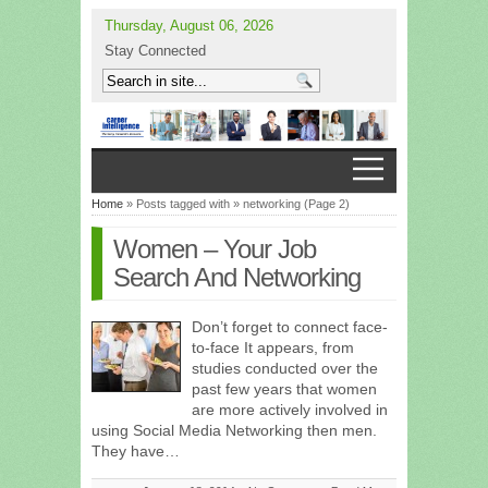
Thursday, August 06, 2026
Stay Connected
Home
» Posts tagged with » networking (Page 2)
Women – Your Job
Search And Networking
Don’t forget to connect face-
to-face It appears, from
studies conducted over the
past few years that women
are more actively involved in
using Social Media Networking then men.
They have…