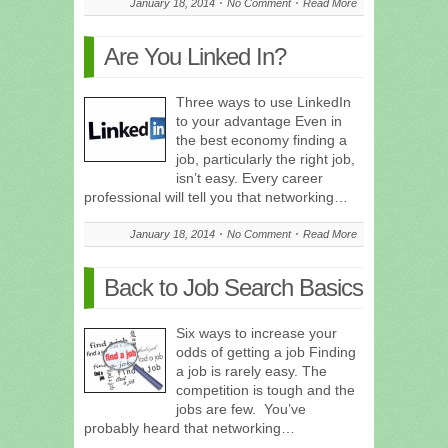
January 18, 2014
No Comment
Read More
Are You Linked In?
Three ways to use LinkedIn
to your advantage Even in
the best economy finding a
job, particularly the right job,
isn’t easy. Every career
professional will tell you that networking…
January 18, 2014
No Comment
Read More
Back to Job Search Basics
Six ways to increase your
odds of getting a job Finding
a job is rarely easy. The
competition is tough and the
jobs are few. You’ve
probably heard that networking…