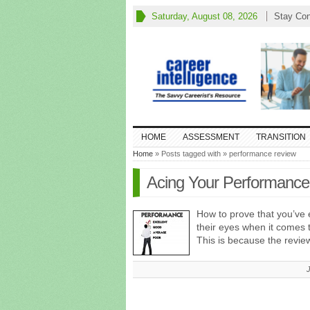
Saturday, August 08, 2026
Stay Co
HOME
ASSESSMENT
TRANSITION
Home
» Posts tagged with » performance review
Acing Your Performanc
How to prove that you’ve 
their eyes when it comes 
This is because the revie