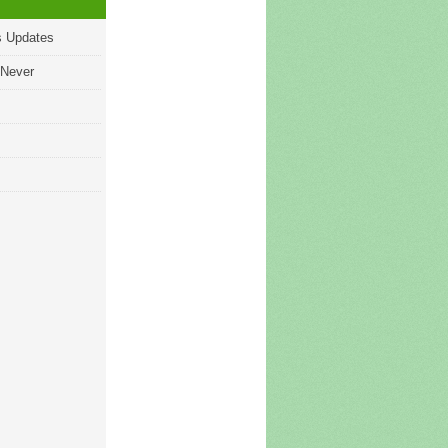
s Updates
 Never