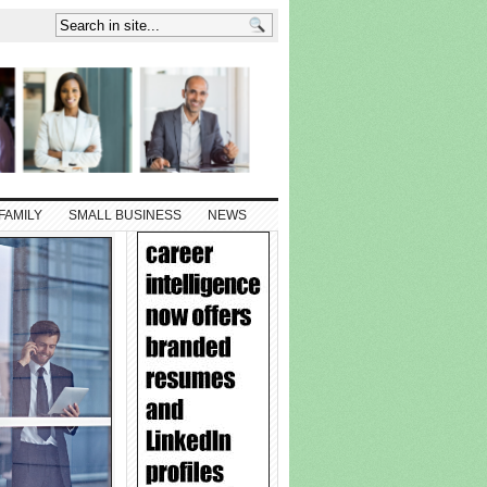
FAMILY
SMALL BUSINESS
NEWS