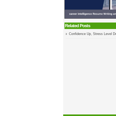
Related Posts
Confidence Up, Stress Level 