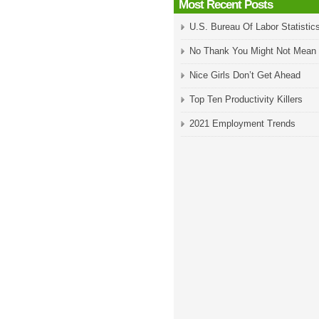
Most Recent Posts
U.S. Bureau Of Labor Statistic
No Thank You Might Not Mean
Nice Girls Don’t Get Ahead
Top Ten Productivity Killers
2021 Employment Trends