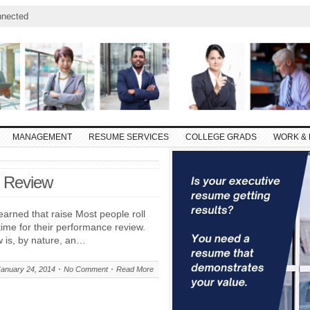
nnected
MANAGEMENT
RESUME SERVICES
COLLEGE GRADS
WORK & 
e Review
earned that raise Most people roll
time for their performance review.
w is, by nature, an…
January 24, 2014
No Comment
Read More