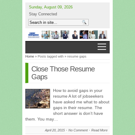
Sunday, August 09, 2026
Stay Connected
Home
» Posts tagged with » resume gaps
Close Those Resume
Gaps
How to avoid gaps in your
resume A lot of jobseekers
have asked me what to about
gaps in their resume. The
short answer is don’t have
them. You may…
April 20, 2015
No Comment
Read More