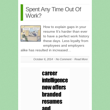
Spent Any Time Out Of
Work?
How to explain gaps in your
resume It’s harder than ever
to have a perfect work history
these days. Less loyalty from
employees and employers
alike has resulted in increased…
October 6, 2014
No Comment
Read More