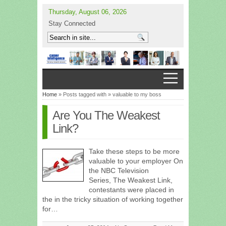
Thursday, August 06, 2026
Stay Connected
Home
» Posts tagged with » valuable to my boss
Are You The Weakest
Link?
Take these steps to be more
valuable to your employer On
the NBC Television
Series, The Weakest Link,
contestants were placed in
the in the tricky situation of working together
for…