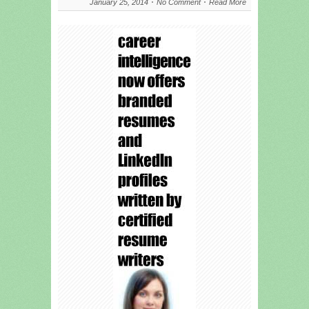
January 25, 2014
No Comment
Read More