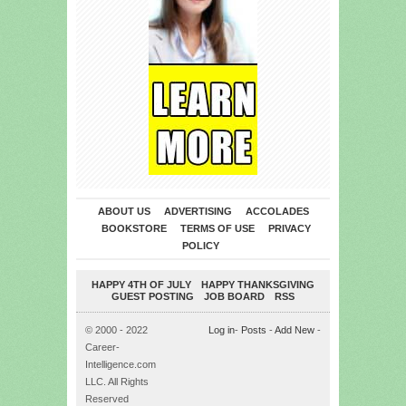
ABOUT US
ADVERTISING
ACCOLADES
BOOKSTORE
TERMS OF USE
PRIVACY
POLICY
HAPPY 4TH OF JULY
HAPPY THANKSGIVING
GUEST POSTING
JOB BOARD
RSS
© 2000 - 2022
Log in
-
Posts
-
Add New
-
Career-
Intelligence.com
LLC. All Rights
Reserved