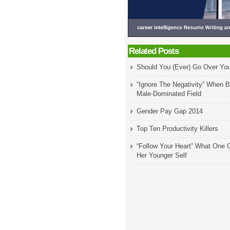
Related Posts
Should You (Ever) Go Over Yo
“Ignore The Negativity” When B
Male-Dominated Field
Gender Pay Gap 2014
Top Ten Productivity Killers
“Follow Your Heart” What One 
Her Younger Self