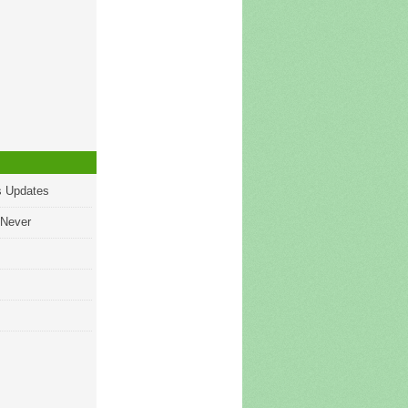
s Updates
 Never