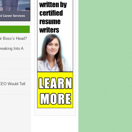
ur Boss’s Head?
reaking Into A
CEO Would Tell