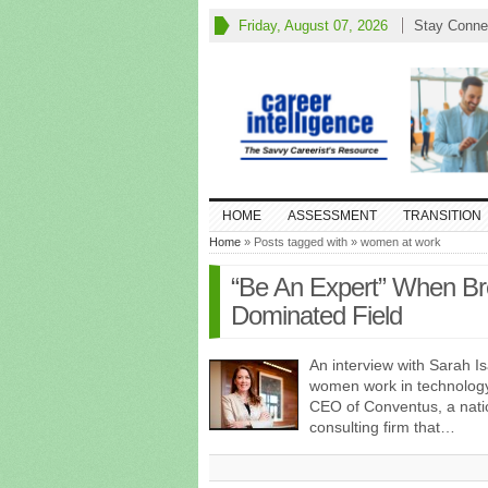
Friday, August 07, 2026
Stay Conne
HOME
ASSESSMENT
TRANSITION
Home
» Posts tagged with » women at work
“Be An Expert” When Bre
Dominated Field
An interview with Sarah 
women work in technology
CEO of Conventus, a natio
consulting firm that…