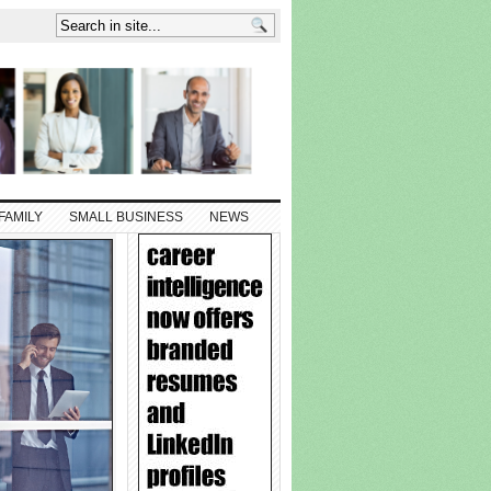
FAMILY
SMALL BUSINESS
NEWS