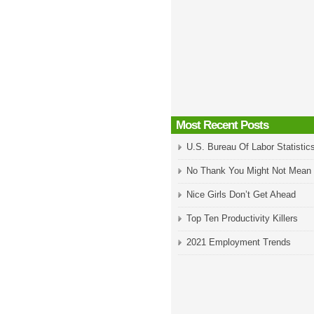
Most Recent Posts
U.S. Bureau Of Labor Statistic
No Thank You Might Not Mean
Nice Girls Don’t Get Ahead
Top Ten Productivity Killers
2021 Employment Trends