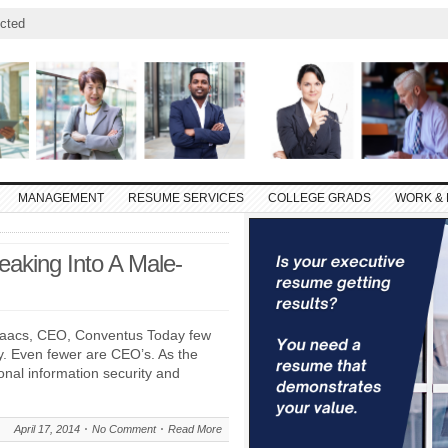
cted
MANAGEMENT
RESUME SERVICES
COLLEGE GRADS
WORK & 
aking Into A Male-
Isaacs, CEO, Conventus Today few
. Even fewer are CEO’s. As the
nal information security and
April 17, 2014
No Comment
Read More