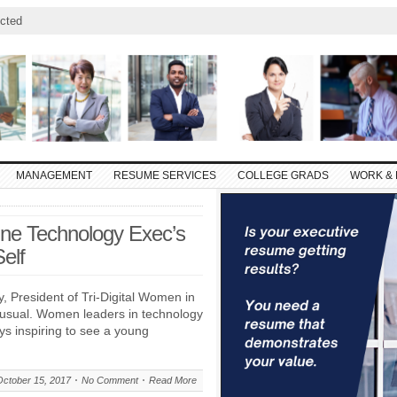
cted
MANAGEMENT
RESUME SERVICES
COLLEGE GRADS
WORK & 
One Technology Exec’s
elf
y, President of Tri-Digital Women in
nusual. Women leaders in technology
ways inspiring to see a young
October 15, 2017
No Comment
Read More