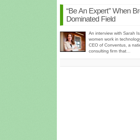
“Be An Expert” When Bre
Dominated Field
An interview with Sarah 
women work in technology
CEO of Conventus, a natio
consulting firm that…