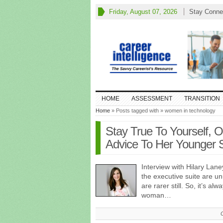
Friday, August 07, 2026
Stay Conne
HOME
ASSESSMENT
TRANSITION
Home
» Posts tagged with » women in technology
Stay True To Yourself, 
Advice To Her Younger S
Interview with Hilary Lane
the executive suite are u
are rarer still. So, it’s al
woman…