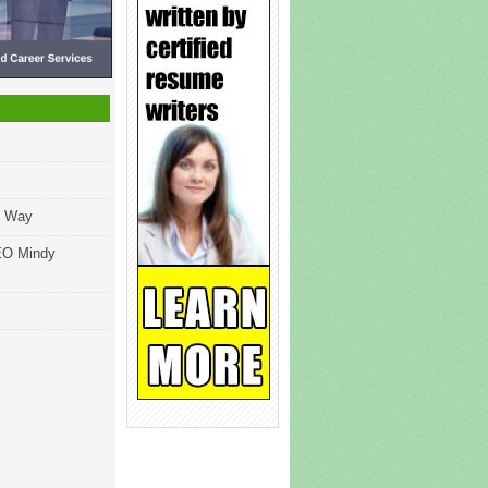
ng Way
EO Mindy