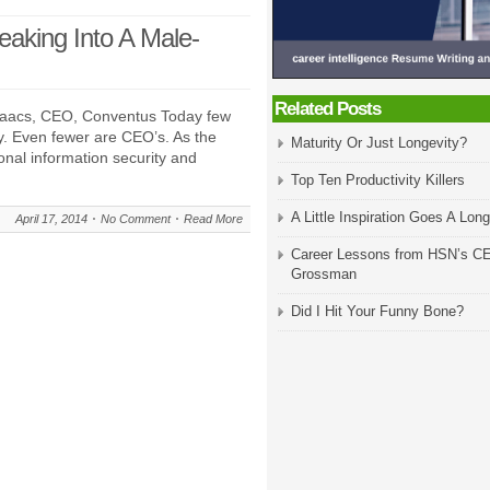
aking Into A Male-
Related Posts
Isaacs, CEO, Conventus Today few
. Even fewer are CEO’s. As the
Maturity Or Just Longevity?
nal information security and
Top Ten Productivity Killers
A Little Inspiration Goes A Lo
April 17, 2014
No Comment
Read More
Career Lessons from HSN’s C
Grossman
Did I Hit Your Funny Bone?