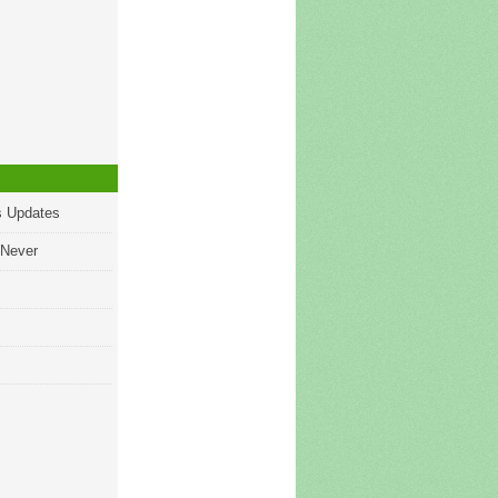
s Updates
 Never