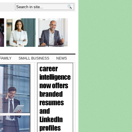
FAMILY
SMALL BUSINESS
NEWS