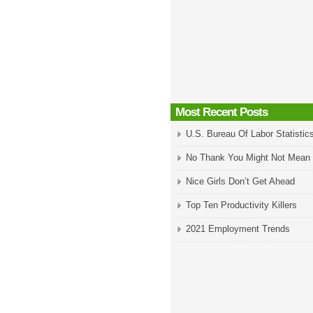
Most Recent Posts
U.S. Bureau Of Labor Statistic
No Thank You Might Not Mean
Nice Girls Don’t Get Ahead
Top Ten Productivity Killers
2021 Employment Trends