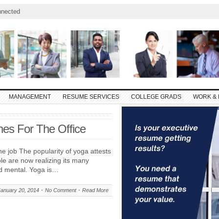
nnected
MANAGEMENT
RESUME SERVICES
COLLEGE GRADS
WORK & 
hes For The Office
he job The popularity of yoga attests
le are now realizing its many
nd mental. Yoga is…
January 20, 2014
No Comment
Read More