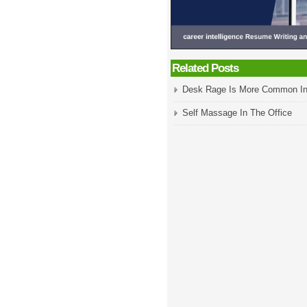
Related Posts
Desk Rage Is More Common In
Self Massage In The Office