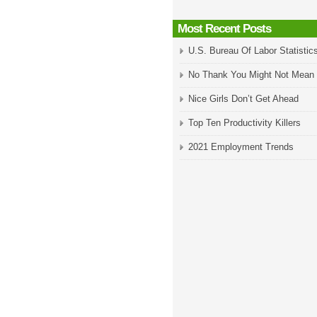
Most Recent Posts
U.S. Bureau Of Labor Statistic
No Thank You Might Not Mean
Nice Girls Don’t Get Ahead
Top Ten Productivity Killers
2021 Employment Trends