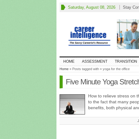
Saturday, August 08, 2026
Stay Co
HOME
ASSESSMENT
TRANSITION
Home
» Posts tagged with » yoga for the office
Five Minute Yoga Stretc
How to relieve stress on t
to the fact that many peop
benefits, both physical a