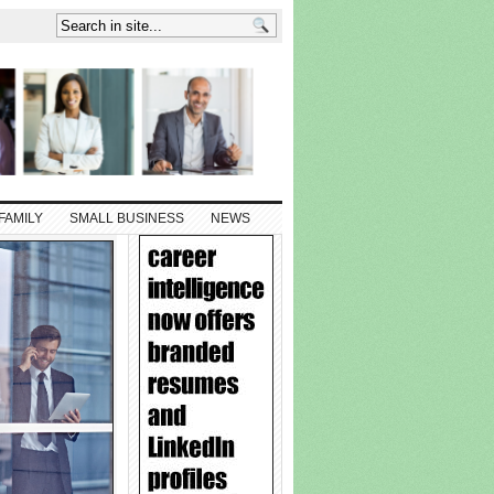
FAMILY
SMALL BUSINESS
NEWS