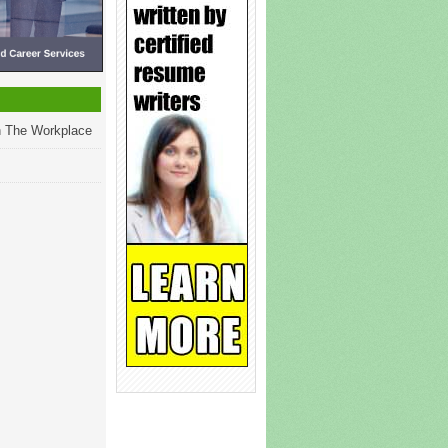
 The Workplace