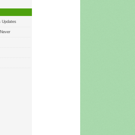
s Updates
 Never