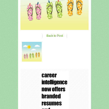
|
Back to Post
|