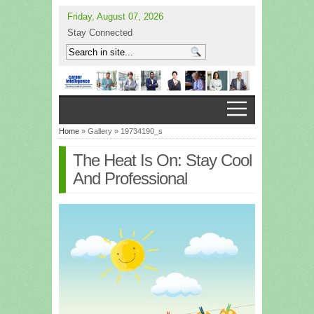
Friday, August 07, 2026
Stay Connected
Home
» Gallery » 19734190_s
The Heat Is On: Stay Cool
And Professional