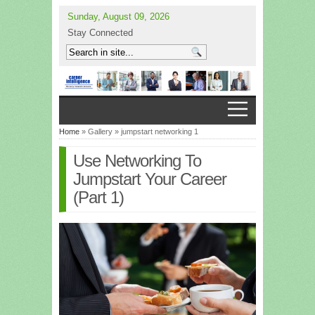
Sunday, August 09, 2026
Stay Connected
Home
» Gallery » jumpstart networking 1
Use Networking To
Jumpstart Your Career
(Part 1)