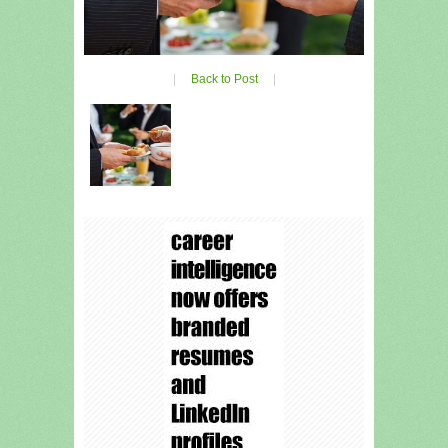
|
Back to Post
|