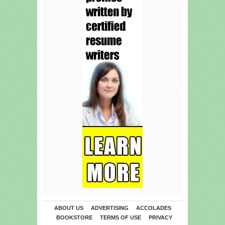
ABOUT US
ADVERTISING
ACCOLADES
BOOKSTORE
TERMS OF USE
PRIVACY