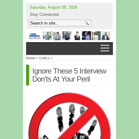
Saturday, August 08, 2026
Stay Connected
Home
» Gallery »
Ignore These 5 Interview
Don’ts At Your Peril