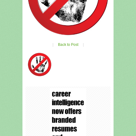
|
Back to Post
|