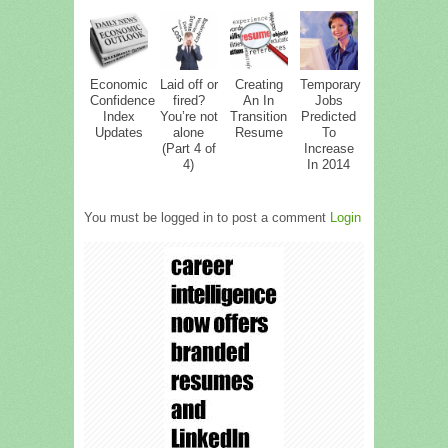
Economic
Laid off or
Creating
Temporary
Confidence
fired?
An In
Jobs
Index
You’re not
Transition
Predicted
Updates
alone
Resume
To
(Part 4 of
Increase
4)
In 2014
You must be logged in to post a comment
Login