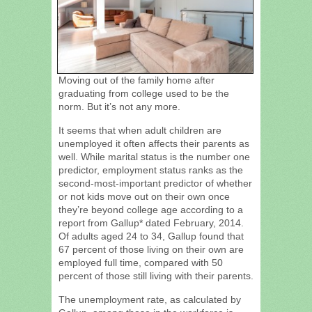
Moving out of the family home after
graduating from college used to be the
norm. But it’s not any more.
It seems that when adult children are
unemployed it often affects their parents as
well. While marital status is the number one
predictor, employment status ranks as the
second-most-important predictor of whether
or not kids move out on their own once
they’re beyond college age according to a
report from Gallup* dated February, 2014.
Of adults aged 24 to 34, Gallup found that
67 percent of those living on their own are
employed full time, compared with 50
percent of those still living with their parents.
The unemployment rate, as calculated by