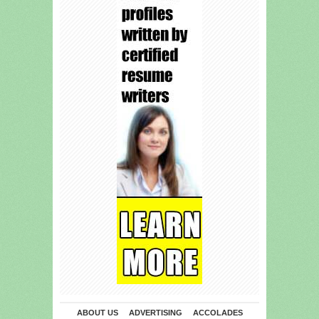
ABOUT US
ADVERTISING
ACCOLADES