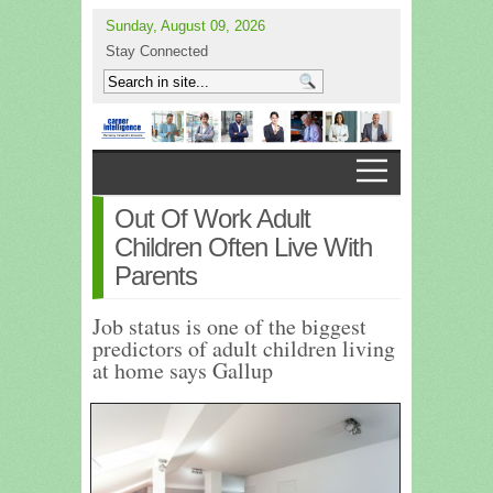
Sunday, August 09, 2026
Stay Connected
Out Of Work Adult
Children Often Live With
Parents
Job status is one of the biggest
predictors of adult children living
at home says Gallup