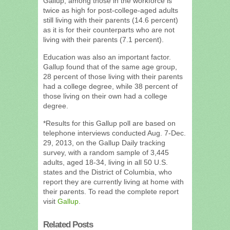
Gallup, among those in the workforce is
twice as high for post-college-aged adults
still living with their parents (14.6 percent)
as it is for their counterparts who are not
living with their parents (7.1 percent).
Education was also an important factor.
Gallup found that of the same age group,
28 percent of those living with their parents
had a college degree, while 38 percent of
those living on their own had a college
degree.
*Results for this Gallup poll are based on
telephone interviews conducted Aug. 7-Dec.
29, 2013, on the Gallup Daily tracking
survey, with a random sample of 3,445
adults, aged 18-34, living in all 50 U.S.
states and the District of Columbia, who
report they are currently living at home with
their parents. To read the complete report
visit
Gallup
.
Related Posts